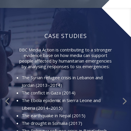
CASE STUDIES
BBC Media Action is contributing to a stronger
evidence base on how media can support
people affected by humanitarian emergencies
by analysing responses to six emergencies:
The Syrian refugee crisis in Lebanon and
Jordan (2013–2014)
The conflict in Gaza (2014)
The Ebola epidemic in Sierra Leone and
Liberia (2014–2015)
The earthquake in Nepal (2015)
The drought in Somalia (2017)
The Rohingya refugee crisis in Bangladesh