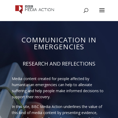
COMMUNICATION IN
EMERGENCIES
RESEARCH AND REFLECTIONS
Media content created for people affected by
humanitarian emergencies can help to alleviate
suffering and help people make informed decisions to
support their recovery.
In this site, BBC Media Action underlines the value of
this kind of media content by presenting evidence,