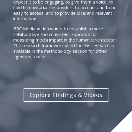
expect it to be engaging, to give them a voice, to
hold humanitarian responders to account and to be
easy to access, and to provide local and relevant
information.
BBC Media Action wants to establish a more
collaborative and consistent approach for
measuring media impact in the humanitarian sector.
The research framework used for this research is
available in the methodology section for other
agencies to use.
Explore Findings & Videos