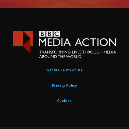
Website Terms of Use
Privacy Policy
Cookies