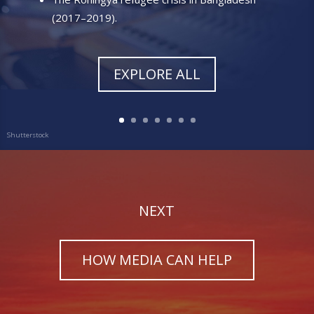
(2017–2019)
.
EXPLORE ALL
NEXT
HOW MEDIA CAN HELP