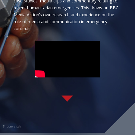
case studies, media clips and commentary relating to
recent humanitarian emergencies. This draws on BBC
Media Action
’s own research and experience on the
role of media and communication in emergency
contexts.