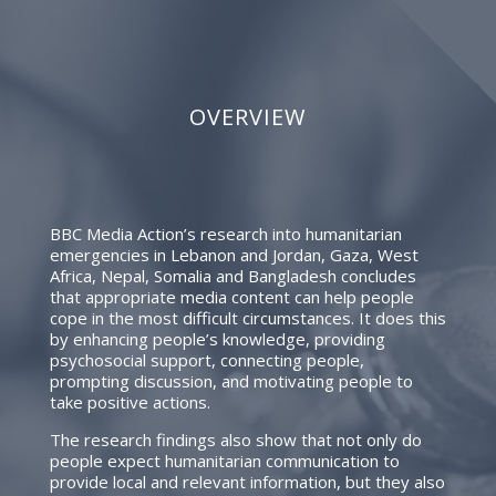
OVERVIEW
BBC Media Action’s research into humanitarian
emergencies in Lebanon and Jordan, Gaza, West
Africa, Nepal, Somalia and Bangladesh concludes
that appropriate media content can help people
cope in the most difficult circumstances. It does this
by enhancing people’s knowledge, providing
psychosocial support, connecting people,
prompting discussion, and motivating people to
take positive actions.
The research findings also show that not only do
people expect humanitarian communication to
provide local and relevant information, but they also