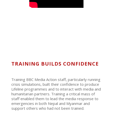
TRAINING BUILDS CONFIDENCE
Training BBC Media Action staff, particularly running
crisis simulations, built their confidence to produce
Lifeline programmes and to interact with media and
humanitarian partners. Training a critical mass of
staff enabled them to lead the media response to
emergencies in both Nepal and Myanmar and
support others who had not been trained.