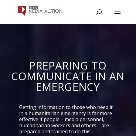
PREPARING TO
COMMUNICATE IN AN
EMERGENCY
Getting information to those who need it
in a humanitarian emergency is far more
effective if people – media personnel,
humanitarian workers and others – are
prepared and trained to do this.