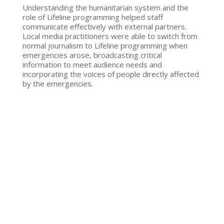
Understanding the humanitarian system and the
role of Lifeline programming helped staff
communicate effectively with external partners.
Local media practitioners were able to switch from
normal journalism to Lifeline programming when
emergencies arose, broadcasting critical
information to meet audience needs and
incorporating the voices of people directly affected
by the emergencies.