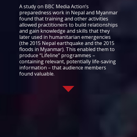
A study on BBC Media Action’s
preparedness work in Nepal and Myanmar
found that training and other activities
allowed practitioners to build relationships
and gain knowledge and skills that they
later used in humanitarian emergencies
(the 2015 Nepal earthquake and the 2015
floods in Myanmar). This enabled them to
produce “Lifeline” programmes –
containing relevant, potentially life-saving
information – that audience members
found valuable.