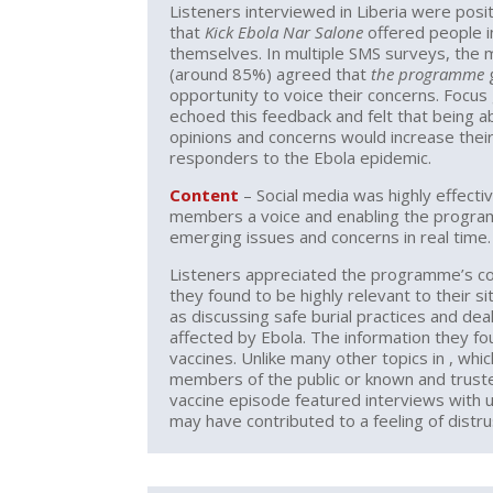
Listeners interviewed in Liberia were posi
that
Kick Ebola Nar Salone
offered people 
themselves. In multiple SMS surveys, the 
(around 85%) agreed that
the programme
g
opportunity to voice their concerns. Focus
echoed this feedback and felt that being ab
opinions and concerns would increase their
responders to the Ebola epidemic.
Content
– Social media was highly effecti
members a voice and enabling the progr
emerging issues and concerns in real time.
Listeners appreciated the programme’s c
they found to be highly relevant to their s
as discussing safe burial practices and de
affected by Ebola. The information they fo
vaccines. Unlike many other topics in , whi
members of the public or known and trust
vaccine episode featured interviews with u
may have contributed to a feeling of distru