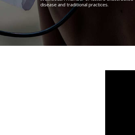
disease and traditional practices.