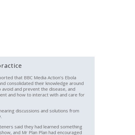
ractice
ported that BBC Media Action’s Ebola
nd consolidated their knowledge around
to avoid and prevent the disease, and
ent and how to interact with and care for
 hearing discussions and solutions from
.
steners said they had learned something
 show, and Mr Plan Plan had encouraged