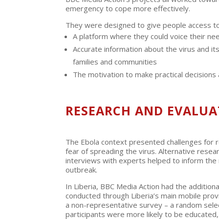
emergency to cope more effectively.
They were designed to give people access to
A platform where they could voice their n
Accurate information about the virus and i
families and communities
The motivation to make practical decisions
RESEARCH AND EVALUA
The Ebola context presented challenges for r
fear of spreading the virus. Alternative res
interviews with experts helped to inform the r
outbreak.
In Liberia, BBC Media Action had the addition
conducted through Liberia’s main mobile prov
a non-representative survey – a random selec
participants were more likely to be educated,