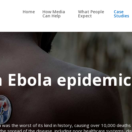
Home
How Media
What People
Case
Can Help
Expect
Studies
a Ebola epidemic
was the worst of its kind in history, causing over 10,000 deaths 
the spread of the disease, including poor healthcare systems, dis