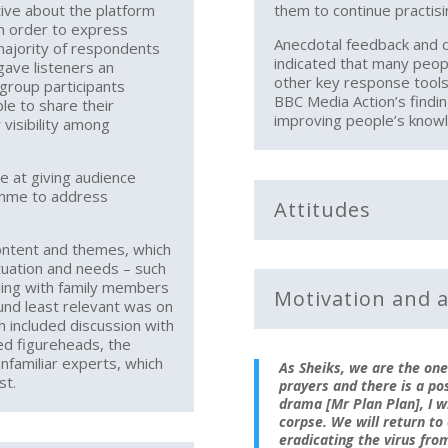
tive about the platform
them to continue practis
in order to express
Anecdotal feedback and d
majority of respondents
indicated that many peop
ave listeners an
other key response tools
 group participants
BBC Media Action’s findin
le to share their
improving people’s know
 visibility among
ve at giving audience
amme to address
Attitudes
ontent and themes, which
ituation and needs – such
aling with family members
Motivation and a
und least relevant was on
ch included discussion with
ed figureheads, the
nfamiliar experts, which
As Sheiks, we are the one
st.
prayers and there is a poss
drama [Mr Plan Plan], I w
corpse. We will return to
eradicating the virus fro