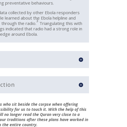
ing preventative behaviours.
ata collected by other Ebola responders
le learned about the Ebola helpline and
3
 through the radio.
Triangulating this with
gs indicated that radio had a strong role in
ledge around Ebola.
ction
s who sit beside the corpse when offering
ibility for us to touch it. With the help of this
ill no longer read the Quran very close to a
 our traditions after these plans have worked in
m the entire country.