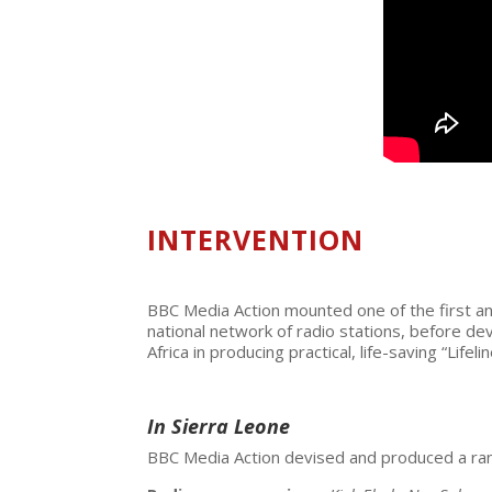
INTERVENTION
BBC Media Action mounted one of the first and
national network of radio stations, before d
Africa in producing practical, life-saving “Life
In Sierra Leone
BBC Media Action devised and produced a rang