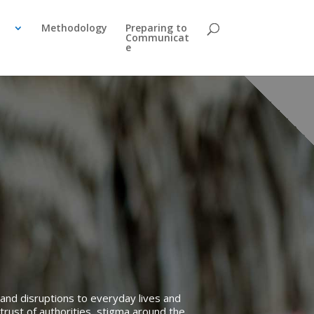
Methodology
Preparing to
Communicat
e
and disruptions to everyday lives and
trust of authorities, stigma around the