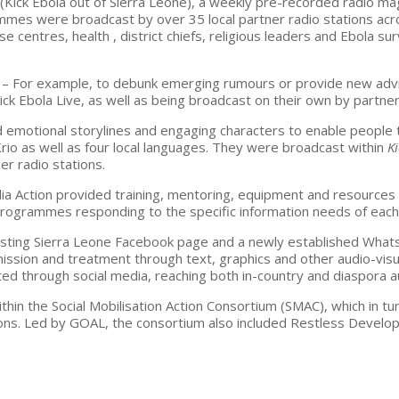
e
(Kick Ebola out of Sierra Leone), a weekly pre-recorded radio 
mmes were broadcast by over 35 local partner radio stations ac
 centres, health , district chiefs, religious leaders and Ebola su
– For example, to debunk emerging rumours or provide new advi
ick Ebola Live, as well as being broadcast on their own by partner
 emotional storylines and engaging characters to enable people 
io as well as four local languages. They were broadcast within
K
er radio stations.
a Action provided training, mentoring, equipment and resources t
programmes responding to the specific information needs of each 
isting Sierra Leone Facebook page and a newly established What
ission and treatment through text, graphics and other audio-vis
ted through social media, reaching both in-country and diaspora a
hin the Social Mobilisation Action Consortium (SMAC), which in tu
ions. Led by GOAL, the consortium also included Restless Develo