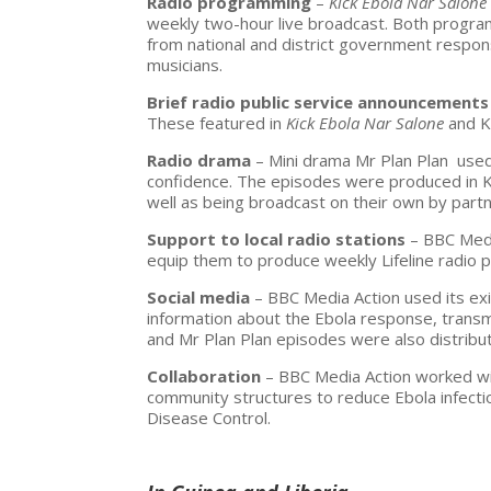
Radio programming
–
Kick Ebola Nar Salon
weekly two-hour live broadcast. Both progra
from national and district government response
musicians.
Brief radio public service announcements
These featured in
Kick Ebola Nar Salone
and
K
Radio drama
– Mini drama
Mr Plan Plan
used
confidence. The episodes were produced in Kr
well as being broadcast on their own by partn
Support to local radio stations
– BBC Medi
equip them to produce weekly Lifeline radio 
Social media
– BBC Media Action used its ex
information about the Ebola response, transm
and
Mr Plan Plan episodes
were also distribu
Collaboration
– BBC Media Action worked wit
community structures to reduce Ebola infect
Disease Control.