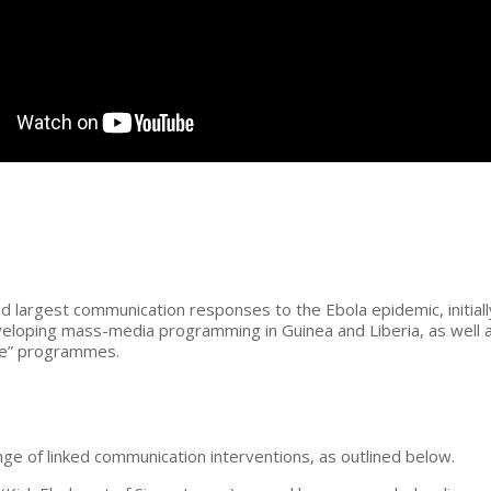
 largest communication responses to the Ebola epidemic, initiall
eveloping mass-media programming in Guinea and Liberia, as well a
line” programmes.
e of linked communication interventions, as outlined below.