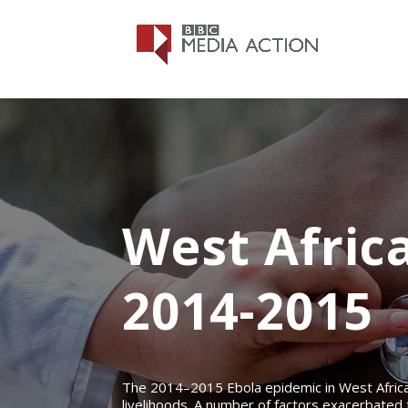
West Afric
2014-2015
The 2014–2015 Ebola epidemic in West Africa 
livelihoods. A number of factors exacerbated 