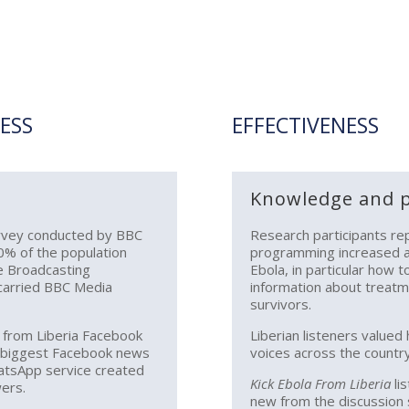
ESS
EFFECTIVENESS
Knowledge and p
urvey conducted by BBC
Research participants re
0% of the population
programming increased a
ne Broadcasting
Ebola, in particular how 
 carried BBC Media
information about treatm
survivors.
a from Liberia Facebook
Liberian listeners valued
e biggest Facebook news
voices across the country
hatsApp service created
Kick Ebola From Liberia
li
ers.
new from the discussion