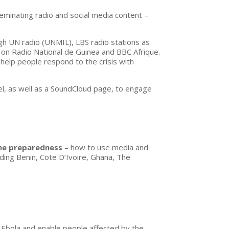
eminating radio and social media content –
gh UN radio (UNMIL), LBS radio stations as
a on Radio National de Guinea and BBC Afrique.
 help people respond to the crisis with
, as well as a SoundCloud page, to engage
ine preparedness
– how to use media and
uding Benin, Cote D’Ivoire, Ghana, The
 Ebola and enable people affected by the