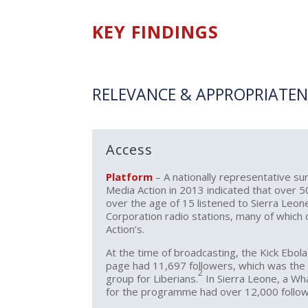
KEY FINDINGS
RELEVANCE & APPROPRIATEN
Access
Platform
– A nationally representative s
Media Action in 2013 indicated that over 5
over the age of 15 listened to Sierra Leo
Corporation radio stations, many of which
Action’s.
At the time of broadcasting, the Kick Ebol
page had 11,697 followers, which was th
2
group for Liberians.
In Sierra Leone, a W
for the programme had over 12,000 follow