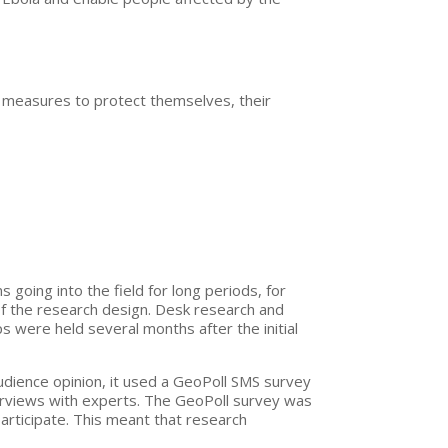
e measures to protect themselves, their
oing into the field for long periods, for
of the research design. Desk research and
ps were held several months after the initial
audience opinion, it used a GeoPoll SMS survey
terviews with experts. The GeoPoll survey was
articipate. This meant that research