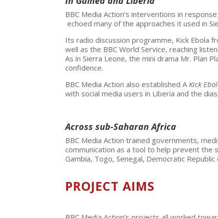
In Guinea and Liberia
BBC Media Action’s interventions in response 
echoed many of the approaches it used in Si
Its radio discussion programme, Kick Ebola f
well as the BBC World Service, reaching liste
As in Sierra Leone, the mini drama Mr. Plan P
confidence.
BBC Media Action also established A
Kick Ebo
with social media users in Liberia and the dia
Across sub-Saharan Africa
BBC Media Action trained governments, media p
communication as a tool to help prevent the s
Gambia, Togo, Senegal, Democratic Republic o
PROJECT AIMS
BBC Media Action’s projects all worked towa