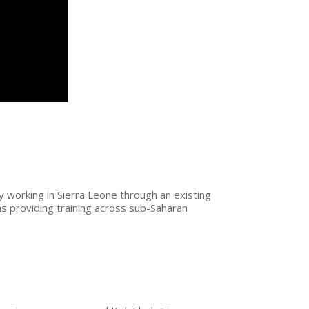
y working in Sierra Leone through an existing
s providing training across sub-Saharan