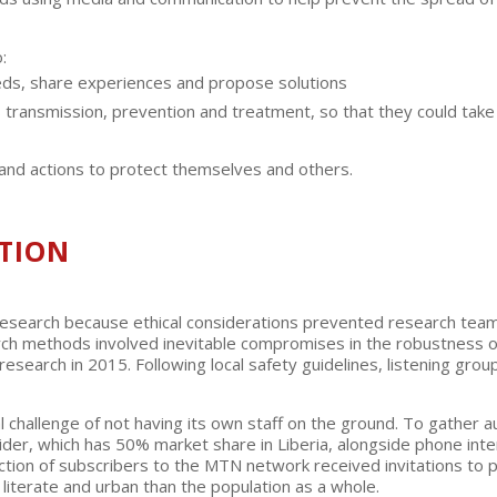
:
eeds, share experiences and propose solutions
ts transmission, prevention and treatment, so that they could tak
 and actions to protect themselves and others.
TION
esearch because ethical considerations prevented research teams g
earch methods involved inevitable compromises in the robustness 
esearch in 2015. Following local safety guidelines, listening grou
al challenge of not having its own staff on the ground. To gather 
ider, which has 50% market share in Liberia, alongside phone in
tion of subscribers to the MTN network received invitations to p
 literate and urban than the population as a whole.