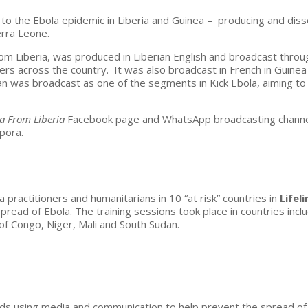
to the Ebola epidemic in Liberia and Guinea – producing and diss
erra Leone.
rom Liberia, was produced in Liberian English and broadcast throu
ners across the country. It was also broadcast in French in Guine
lan was broadcast as one of the segments in Kick Ebola, aiming to
la From Liberia
Facebook page and WhatsApp broadcasting channel
spora.
ractitioners and humanitarians in 10 “at risk” countries in
Lifel
pread of Ebola. The training sessions took place in countries incl
f Congo, Niger, Mali and South Sudan.
rds using media and communication to help prevent the spread of