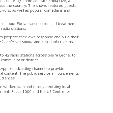
magazine programme and
Kick Ebola Live, a
ross the country. The shows featured guests
rvivors, as well as popular comedians and
ce about Ebola transmission and treatment.
 radio stations.
to prepare their own response and build their
ick Ebola Nar Salone
and
Kick Ebola Live, as
o 42 radio stations across Sierra Leone, to
community or district.
sApp broadcasting channel to provide
ual content. The public service announcements
udiences.
rn worked with and through existing local
pment, Focus 1000 and the US Centre for